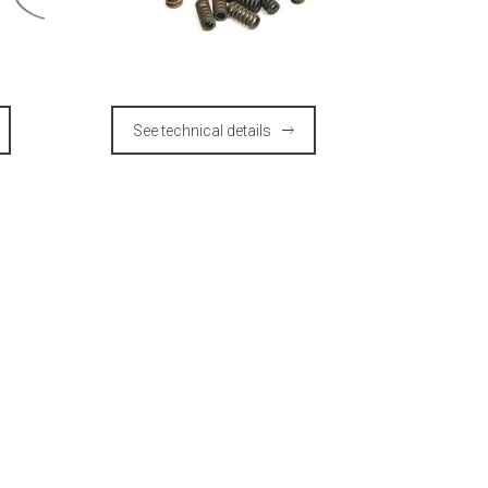
See technical details