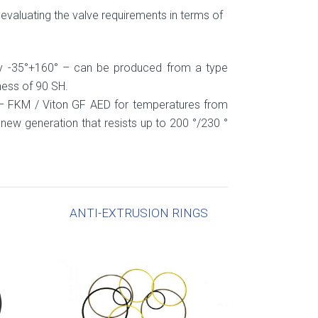
evaluating the valve requirements in terms of
ly -35°+160° – can be produced from a type
ness of 90 SH.
– FKM / Viton GF AED for temperatures from
new generation that resists up to 200 °/230 °
ANTI-EXTRUSION RINGS