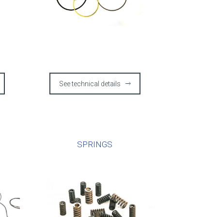
See technical details
E
SPRINGS