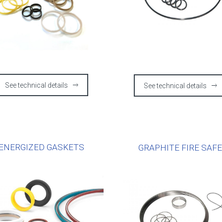
See technical details
See technical details
ENERGIZED GASKETS
GRAPHITE FIRE SAF