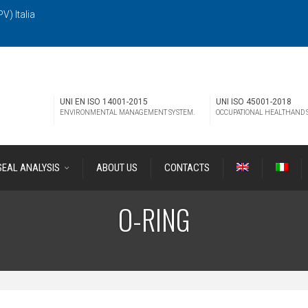
V) Italia
UNI EN ISO 14001-2015
UNI ISO 45001-2018
ENVIRONMENTAL MANAGEMENT SYSTEM.
OCCUPATIONAL HEALTHAND
SEAL ANALYSIS
ABOUT US
CONTACTS
O-RING