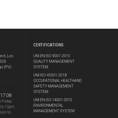
CERTIFICATIONS
ei 6, Loc.
UNI EN ISO 9001-2015
7020
QUALITY MANAGEMENT
o (PV)
SYSTEM
UNI ISO 45001-2018
OCCUPATIONAL HEALTHAND
SAFETY MANAGEMENT
SYSTEM
.17.08
UNI EN ISO 14001-2015
 Friday
ENVIRONMENTAL
 to 12pm
MANAGEMENT SYSTEM
1pm to