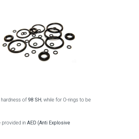
.
 a hardness of
98 SH
, while for O-rings to be
e provided in
AED (Anti Explosive