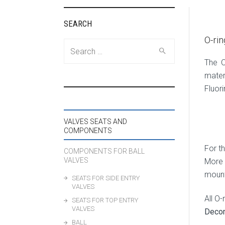
SEARCH
O-rin
Search
for:
The O
mater
Fluor
VALVES SEATS AND
COMPONENTS
For th
COMPONENTS FOR BALL
VALVES
More 
mount
SEATS FOR SIDE ENTRY
VALVES
All O
SEATS FOR TOP ENTRY
VALVES
Deco
BALL