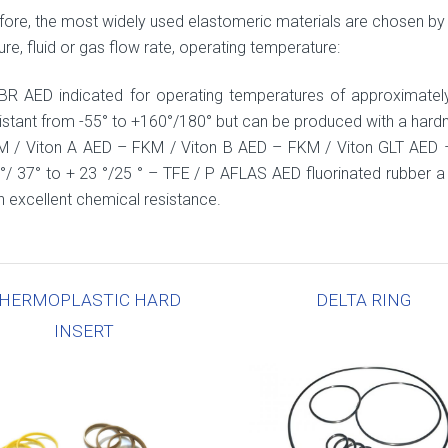
fore, the most widely used elastomeric materials are chosen by 
re, fluid or gas flow rate, operating temperature:
BR AED indicated for operating temperatures of approximate
istant from -55° to +160°/180° but can be produced with a hard
M / Viton A AED – FKM / Viton B AED – FKM / Viton GLT AED 
°/ 37° to + 23 °/25 ° – TFE / P AFLAS AED fluorinated rubber a 
h excellent chemical resistance.
HERMOPLASTIC HARD
DELTA RING
INSERT