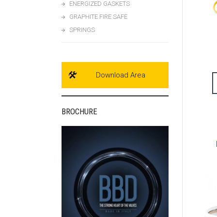
ENERGIZED GASKETS
GRAPHITE FIRE SAFE
SPRINGS
Download Area
BROCHURE