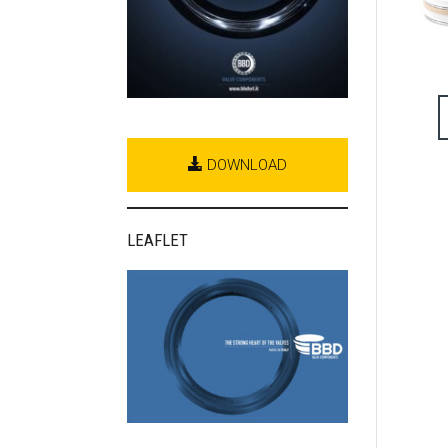
DOWNLOAD
LEAFLET