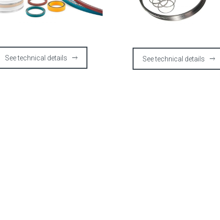
See technical details
See technical details