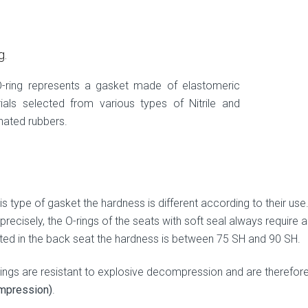
g.
-ring represents a gasket made of elastomeric
ials selected from various types of Nitrile and
inated rubbers.
is type of gasket the hardness is different according to their use
precisely, the O-rings of the seats with soft seal always require
ed in the back seat the hardness is between 75 SH and 90 SH.
-rings are resistant to explosive decompression and are therefor
mpression)
.