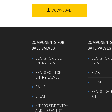
DOWNLOAD
COMPONENTS FOR
COMPONENTS
BALL VALVES
GATE VALVES
SEATS FOR SIDE
SEATS FOR 
ENTRY VALVES
VALVES
SEATS FOR TOP
SLAB
ENTRY VALVES
STEM
BALLS
SEATS | GAT
STEM
KIT
KIT FOR SIDE ENTRY
AND TOP ENTRY