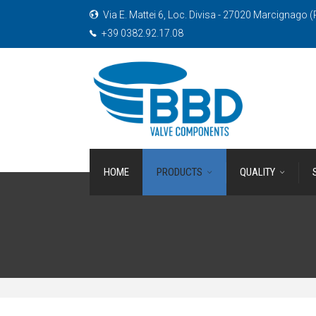
Via E. Mattei 6, Loc. Divisa - 27020 Marcignago (P
+39 0382.92.17.08
HOME
PRODUCTS
QUALITY