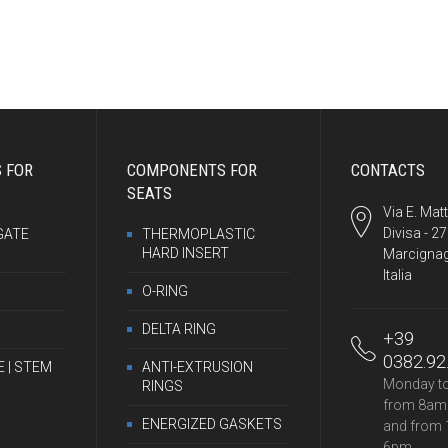
 FOR
COMPONENTS FOR
CONTACTS
SEATS
Via E. Matt
Divisa - 2
GATE
THERMOPLASTIC
HARD INSERT
Marcignag
Italia
O-RING
DELTA RING
+39
0382.92
E | STEM
ANTI-EXTRUSION
Monday to
RINGS
from 8am
ENERGIZED GASKETS
and from 
6pm.