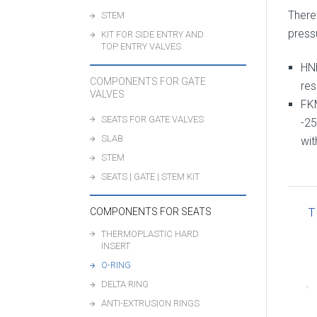
There
STEM
pressu
KIT FOR SIDE ENTRY AND
TOP ENTRY VALVES
HN
COMPONENTS FOR GATE
res
VALVES
FK
SEATS FOR GATE VALVES
-25
SLAB
wit
STEM
SEATS | GATE | STEM KIT
T
COMPONENTS FOR SEATS
THERMOPLASTIC HARD
INSERT
O-RING
DELTA RING
ANTI-EXTRUSION RINGS