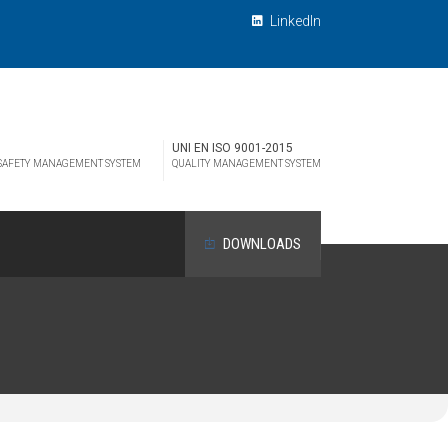
LinkedIn
UNI EN ISO 9001-2015
 SAFETY MANAGEMENT SYSTEM
QUALITY MANAGEMENT SYSTEM
DOWNLOADS