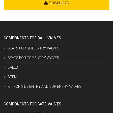
DOWNLOAD
COMPONENTS FOR BALL VALVES
SEATS FOR SIDE ENTRY VALVES
SEATS FOR TOP ENTRY VALVES
BALLS
STEM
KIT FOR SIDE ENTRY AND TOP ENTRY VALVES
COMPONENTS FOR GATE VALVES