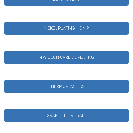
NICKEL PLATING – E.N.P.
Ni-SILICON CARBIDE PLATING
THERMOPLASTICS
GRAPHITE FIRE SAFE