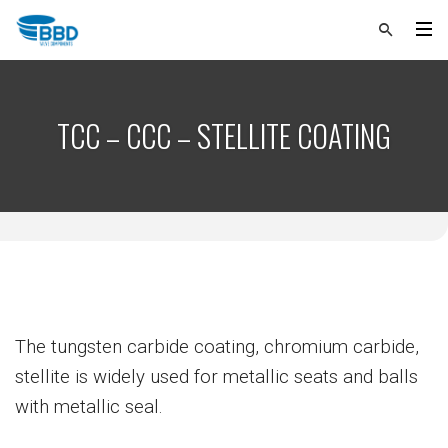
TCC – CCC – STELLITE COATING
The tungsten carbide coating, chromium carbide,
stellite is widely used for metallic seats and balls
with metallic seal.