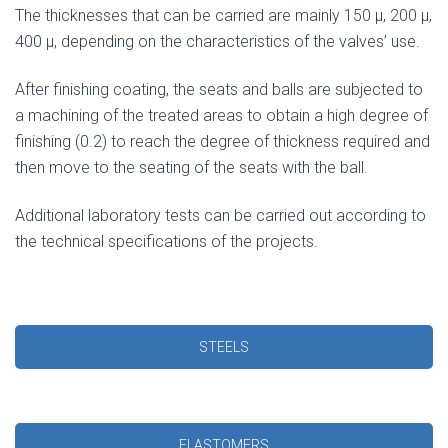
The thicknesses that can be carried are mainly 150 μ, 200 μ,
400 μ, depending on the characteristics of the valves’ use.
After finishing coating, the seats and balls are subjected to
a machining of the treated areas to obtain a high degree of
finishing (0.2) to reach the degree of thickness required and
then move to the seating of the seats with the ball.
Additional laboratory tests can be carried out according to
the technical specifications of the projects.
STEELS
ELASTOMERS