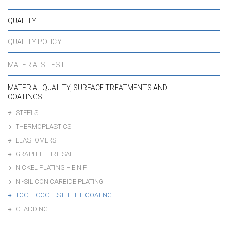
QUALITY
QUALITY POLICY
MATERIALS TEST
MATERIAL QUALITY, SURFACE TREATMENTS AND
COATINGS
STEELS
THERMOPLASTICS
ELASTOMERS
GRAPHITE FIRE SAFE
NICKEL PLATING – E.N.P.
Ni-SILICON CARBIDE PLATING
TCC – CCC – STELLITE COATING
CLADDING