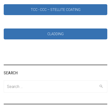
TCC - CCC – STELLITE COATING
CLADDING
SEARCH
Search
for: