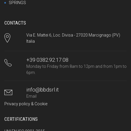
SPRINGS
CONTACTS
Via E. Mattei 6, Loc. Divisa - 27020 Marcignago (PV)
Italia
+39 0382.92.17.08
Monday to Friday from 8am to 12pm and from 1pm to
6pm.
info@bbdsrl.it
Email
Privacy policy & Cookie
CERTIFICATIONS