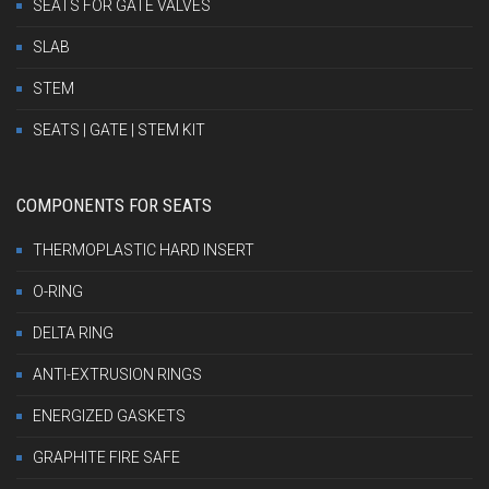
SEATS FOR GATE VALVES
SLAB
STEM
SEATS | GATE | STEM KIT
COMPONENTS FOR SEATS
THERMOPLASTIC HARD INSERT
O-RING
DELTA RING
ANTI-EXTRUSION RINGS
ENERGIZED GASKETS
GRAPHITE FIRE SAFE