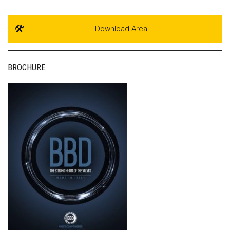
Download Area
BROCHURE