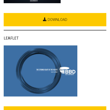
DOWNLOAD
LEAFLET