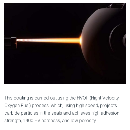
This coating is carried out using the HVOF (Hight Velocity
Oxygen Fuel) process, which, using high speed, projects
carbide particles in the seals and achieves high adhesion
strength, 1400 HV hardness, and low porosity.