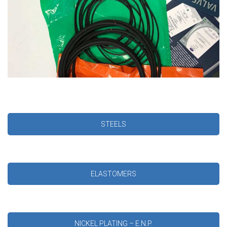
STEELS
ELASTOMERS
NICKEL PLATING – E.N.P.