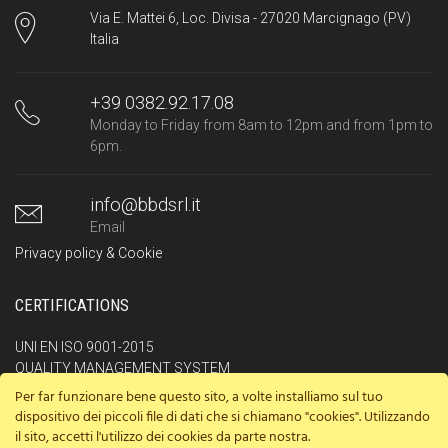
Via E. Mattei 6, Loc. Divisa - 27020 Marcignago (PV)
Italia
+39 0382.92.17.08
Monday to Friday from 8am to 12pm and from 1pm to
6pm.
info@bbdsrl.it
Email
Privacy policy & Cookie
CERTIFICATIONS
UNI EN ISO 9001-2015
QUALITY MANAGEMENT SYSTEM
Per far funzionare bene questo sito, a volte installiamo sul tuo
UNI ISO 45001-2018
dispositivo dei piccoli file di dati che si chiamano "cookies". Utilizzando
OCCUPATIONAL HEALTHAND SAFETY MANAGEMENT SYSTEM
il sito, accetti l'utilizzo dei cookies da parte nostra.