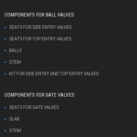
COMPONENTS FOR BALL VALVES
SEATS FOR SIDE ENTRY VALVES
SEATS FOR TOP ENTRY VALVES
BALLS
STEM
KIT FOR SIDE ENTRY AND TOP ENTRY VALVES
COMPONENTS FOR GATE VALVES
SEATS FOR GATE VALVES
SLAB
STEM