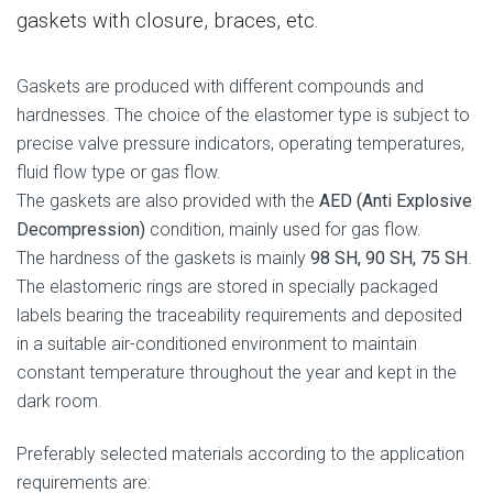
gaskets with closure, braces, etc.
Gaskets are produced with different compounds and
hardnesses. The choice of the elastomer type is subject to
precise valve pressure indicators, operating temperatures,
fluid flow type or gas flow.
The gaskets are also provided with the
AED (Anti Explosive
Decompression)
condition, mainly used for gas flow.
The hardness of the gaskets is mainly
98 SH, 90 SH, 75 SH
.
The elastomeric rings are stored in specially packaged
labels bearing the traceability requirements and deposited
in a suitable air-conditioned environment to maintain
constant temperature throughout the year and kept in the
dark room.
Preferably selected materials according to the application
requirements are: