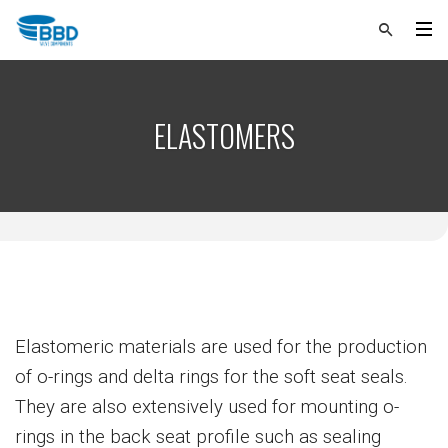
ELASTOMERS
Elastomeric materials are used for the production
of o-rings and delta rings for the soft seat seals.
They are also extensively used for mounting o-
rings in the back seat profile such as sealing