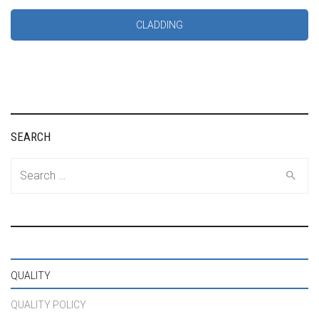
CLADDING
SEARCH
Search
for:
QUALITY
QUALITY POLICY