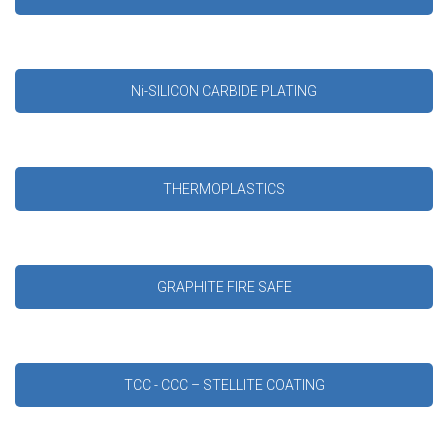
Ni-SILICON CARBIDE PLATING
THERMOPLASTICS
GRAPHITE FIRE SAFE
TCC - CCC – STELLITE COATING