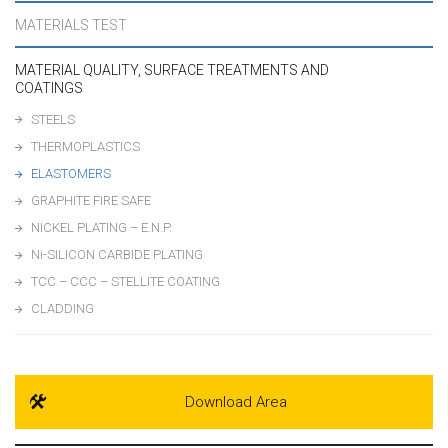
MATERIALS TEST
MATERIAL QUALITY, SURFACE TREATMENTS AND
COATINGS
STEELS
THERMOPLASTICS
ELASTOMERS
GRAPHITE FIRE SAFE
NICKEL PLATING – E.N.P.
Ni-SILICON CARBIDE PLATING
TCC – CCC – STELLITE COATING
CLADDING
Download Area