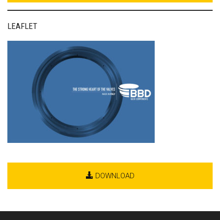
LEAFLET
DOWNLOAD