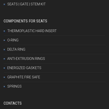
SEATS | GATE | STEM KIT
COMPONENTS FOR SEATS
THERMOPLASTIC HARD INSERT
O-RING
DELTA RING
ANTI-EXTRUSION RINGS
ENERGIZED GASKETS
GRAPHITE FIRE SAFE
SPRINGS
CONTACTS