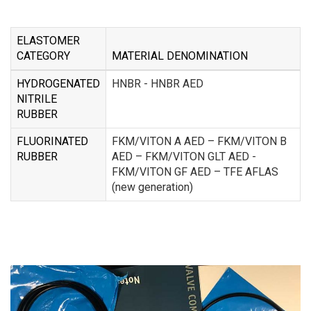
ELASTOMER
CATEGORY
MATERIAL DENOMINATION
HYDROGENATED
HNBR - HNBR AED
NITRILE
RUBBER
FLUORINATED
FKM/VITON A AED – FKM/VITON B
RUBBER
AED – FKM/VITON GLT AED -
FKM/VITON GF AED – TFE AFLAS
(new generation)