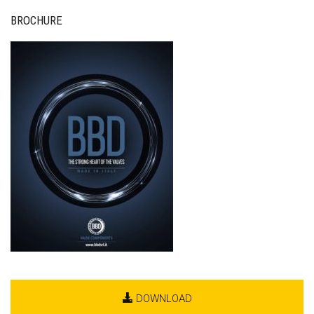
BROCHURE
DOWNLOAD